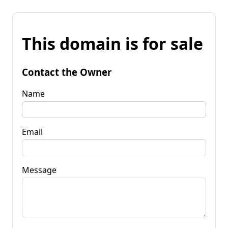
This domain is for sale
Contact the Owner
Name
Email
Message